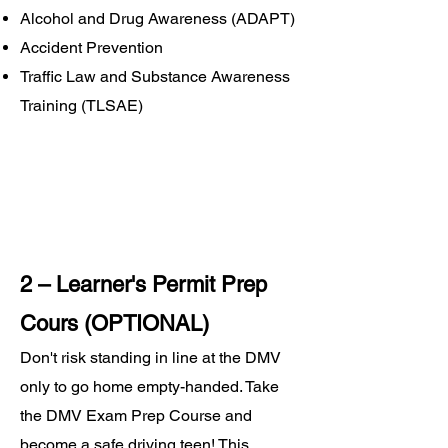
Alcohol and Drug Awareness (ADAPT)
Accident Prevention
Traffic Law and Substance Awareness
Training (TLSAE)
2 – Learner's Permit Prep
Cours (OPTIONAL)
Don't risk standing in line at the DMV
only to go home empty-handed. Take
the DMV Exam Prep Course and
become a safe driving teen! This