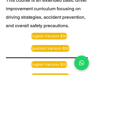
This course is an extended basic driver
improvement curriculum focusing on
driving strategies, accident prevention,
and overall safety precautions.
English Version $30
Spanish Version $30
English Version $30
Spanish Version $30
English Version $30
Spanish Version $30
RETURNING STUDENTS LOGIN