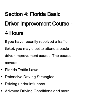
Section 4: Florida Basic
Driver Improvement Course -
4 Hours
If you have recently received a traffic
ticket, you may elect to attend a basic
driver improvement course. The course
covers:
Florida Traffic Laws
Defensive Driving Strategies
Driving under Influence
Adverse Driving Conditions and more