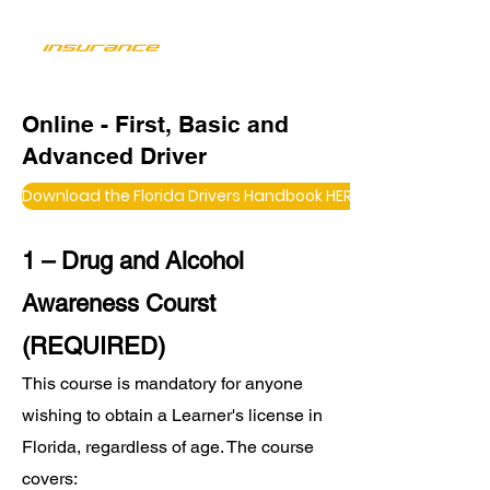
Online - First, Basic and
Advanced Driver
Download the Florida Drivers Handbook HERE
1 – Drug and Alcohol
Awareness Courst
(REQUIRED)
This course is mandatory for anyone
wishing to obtain a Learner's license in
Florida, regardless of age. The course
covers: