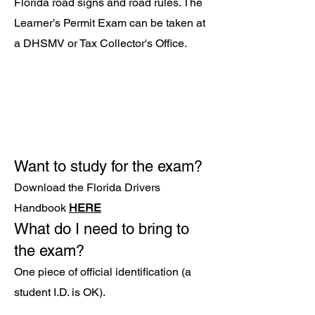
Florida road signs and road rules. The
Learner’s Permit Exam can be taken at
a DHSMV or Tax Coll
ector's Office.
Want to study for the exam?
Download the Florida Drivers
Handbook
HERE
What do I need to bring to
the exam?
One piece of official identification (a
student I.D. is OK).