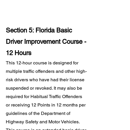
Section 5: Florida Basic
Driver Improvement Course -
12 Hours
This 12-hour course is designed for
multiple traffic offenders and other high-
risk drivers who have had their license
suspended or revoked. It may also be
required for Habitual Traffic Offenders
or receiving 12 Points in 12 months per
guidelines of the Department of
Highway Safety and Motor Vehicles.