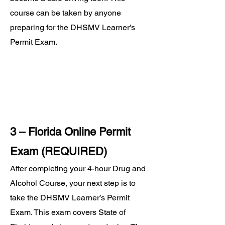
course can be taken by anyone
preparing for the DHSMV Learner's
Permit Exam.
3 – Florida Online Permit
Exam (REQUIRED)
After completing your 4-hour Drug and
Alcohol Course, your next step is to
take the DHSMV Learner’s Permit
Exam. This exam covers State of